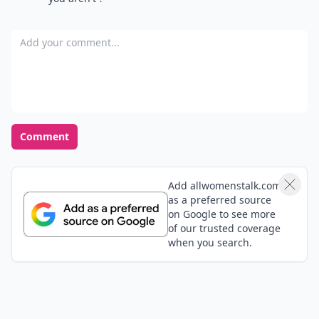
Add your comment
Comment
Add allwomenstalk.com
as a preferred source
on Google to see more
of our trusted coverage
when you search.