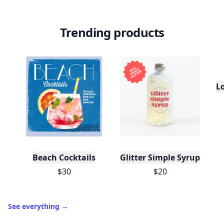
Trending products
L
Beach Cocktails
Glitter Simple Syrup, 16 Fl
$30
$20
See everything
→