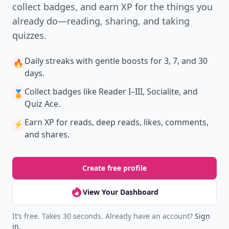
collect badges, and earn XP for the things you
already do—reading, sharing, and taking
quizzes.
Daily streaks
with gentle boosts for 3, 7, and 30
🔥
days.
Collect badges
like Reader I–III, Socialite, and
🏅
Quiz Ace.
Earn XP
for reads, deep reads, likes, comments,
⚡️
and shares.
Create free profile
View Your Dashboard
It’s free. Takes 30 seconds. Already have an account?
Sign
in
.