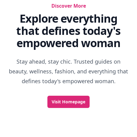
Discover More
Explore everything
that defines today's
empowered woman
Stay ahead, stay chic. Trusted guides on
beauty, wellness, fashion, and everything that
defines today's empowered woman.
Visit Homepage