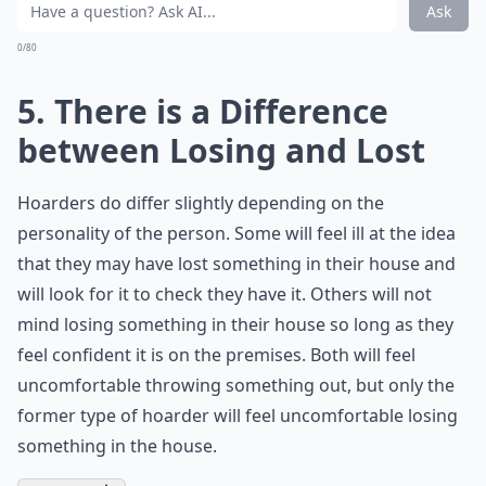
Ask
0/80
5. There is a Difference
between Losing and Lost
Hoarders do differ slightly depending on the
personality of the person. Some will feel ill at the idea
that they may have lost something in their house and
will look for it to check they have it. Others will not
mind losing something in their house so long as they
feel confident it is on the premises. Both will feel
uncomfortable throwing something out, but only the
former type of hoarder will feel uncomfortable losing
something in the house.