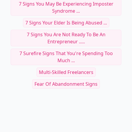
7 Signs You May Be Experiencing Imposter
Syndrome ...
7 Signs Your Elder Is Being Abused ...
7 Signs You Are Not Ready To Be An
Entrepreneur .....
7 Surefire Signs That You're Spending Too
Much ...
Multi-Skilled Freelancers
Fear Of Abandonment Signs