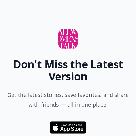
Don't Miss the Latest
Version
Get the latest stories, save favorites, and share
with friends — all in one place.
Download