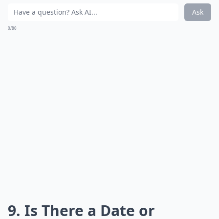
Ask
0/80
9. Is There a Date or