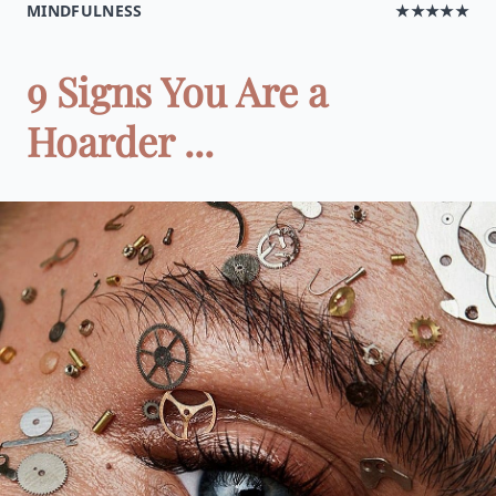
MINDFULNESS
★★★★★
9 Signs You Are a
Hoarder ...