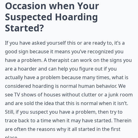
Occasion when Your
Suspected Hoarding
Started?
If you have asked yourself this or are ready to, it’s a
good sign because it means you’ve recognized you
have a problem. A therapist can work on the signs you
are a hoarder and can help you figure out if you
actually have a problem because many times, what is
considered hoarding is normal human behavior. We
see TV shows of houses without clutter or a junk room
and are sold the idea that this is normal when it isn’t.
Still, if you suspect you have a problem, then try to
trace back to a time when it may have started. Therein
are often the reasons why it all started in the first
place.