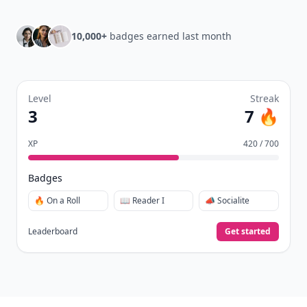
10,000+
badges earned last month
Level
Streak
3
7 🔥
XP
420 / 700
Badges
🔥 On a Roll
📖 Reader I
📣 Socialite
Leaderboard
Get started