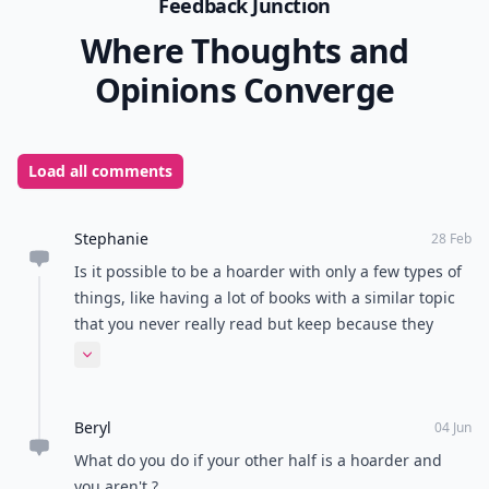
Feedback Junction
Where Thoughts and
Opinions Converge
Load all comments
Stephanie
28 Feb
Is it possible to be a hoarder with only a few types of
things, like having a lot of books with a similar topic
that you never really read but keep because they
have good information if you get around to reading
Expand comment
them?
Beryl
04 Jun
What do you do if your other half is a hoarder and
you aren't ?