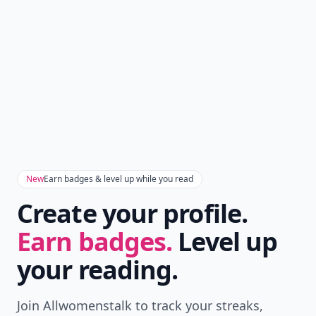
New
Earn badges & level up while you read
Create your profile.
Earn badges.
Level up
your reading.
Join Allwomenstalk to track your streaks,