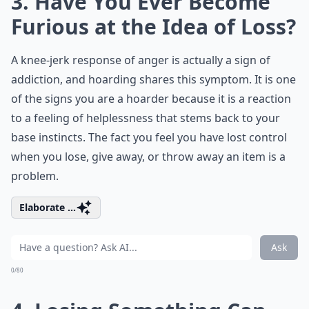
3. Have You Ever Become
Furious at the Idea of Loss?
A knee-jerk response of anger is actually a sign of
addiction, and hoarding shares this symptom. It is one
of the signs you are a hoarder because it is a reaction
to a feeling of helplessness that stems back to your
base instincts
. The fact you feel you have lost control
when you lose, give away, or throw away an item is a
problem.
Elaborate ...
Ask
0/80