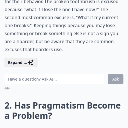
for their behavior. The broken toothbrush is excused
because “what if I lose the one I have now?” The
second most common excuse is, “What if my current
one breaks?” Keeping things because you may lose
something or break something else is not a sign you
are a hoarder, but be aware that they are common
excuses that hoarders use.
Expand ...
Ask
0/80
2. Has Pragmatism Become
a Problem?