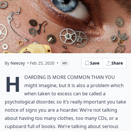
By
Neecey
• Feb 25, 2020
•
Save
Share
MD
H
oarding is more common than you
might imagine, but it is also a problem which
when taken to excess can be called a
psychological disorder, so it’s really important you take
notice of signs you are a hoarder. We’re not talking
about having too many clothes, too many CDs, or a
cupboard full of books. We’re talking about serious