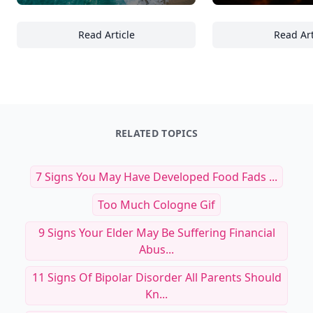
Read Article
Read Art
Over 14 Serene Seascapes Featuring Clear 
To
RELATED TOPICS
7 Signs You May Have Developed Food Fads ...
Too Much Cologne Gif
9 Signs Your Elder May Be Suffering Financial
Abus...
11 Signs Of Bipolar Disorder All Parents Should
Kn...