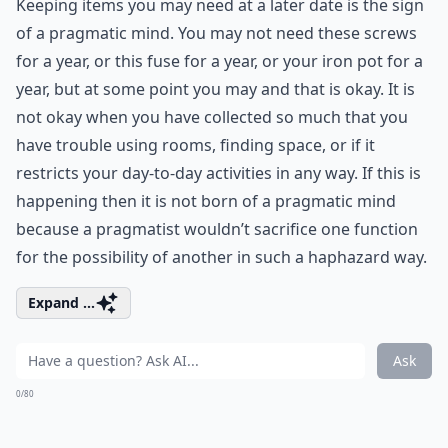
Keeping items you may need at a later date is the sign
of a pragmatic mind. You may not need these screws
for a year, or this fuse for a year, or your iron pot for a
year, but at some point you may and that is okay. It is
not okay when you have collected so much that you
have trouble using rooms, finding space, or if it
restricts your day-to-day activities in any way. If this is
happening then it is not born of a pragmatic mind
because a pragmatist wouldn’t sacrifice one function
for the possibility of another in such a haphazard way.
Expand ...
Ask
0/80