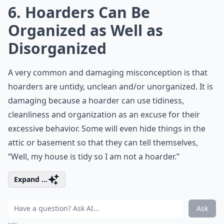
6. Hoarders Can Be
Organized as Well as
Disorganized
A very common and damaging misconception is that
hoarders are untidy, unclean and/or unorganized. It is
damaging because a hoarder can use tidiness,
cleanliness and organization as an excuse for their
excessive behavior. Some will even hide things in the
attic or basement so that they can tell themselves,
“Well, my house is tidy so I am not a hoarder.”
Expand ...
Ask