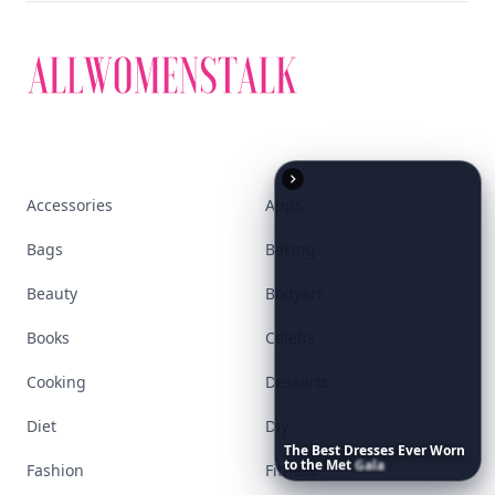
Accessories
Apps
Bags
Baking
Beauty
Bodyart
Books
Celebs
Cooking
Desserts
Diet
Diy
The
Best
Dresses
Ever
Worn
to
the
Met
Gala
Fashion
Fitness