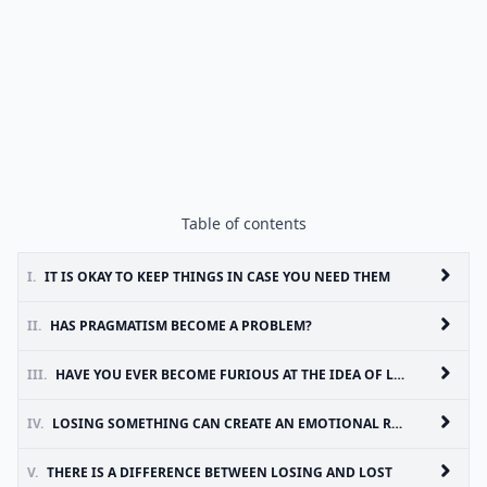
Table of contents
I.
IT IS OKAY TO KEEP THINGS IN CASE YOU NEED THEM
II.
HAS PRAGMATISM BECOME A PROBLEM?
III.
HAVE YOU EVER BECOME FURIOUS AT THE IDEA OF LOSS?
IV.
LOSING SOMETHING CAN CREATE AN EMOTIONAL RESPONSE, BUT GIVING SOMETHING AWAY SHOULDN’T
V.
THERE IS A DIFFERENCE BETWEEN LOSING AND LOST