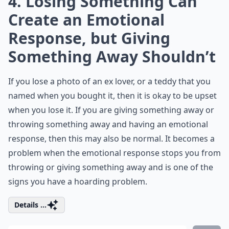
4. Losing Something Can
Create an Emotional
Response, but Giving
Something Away Shouldn’t
If you lose a photo of an ex lover, or a teddy that you
named when you bought it, then it is okay to be upset
when you lose it. If you are giving something away or
throwing something away and having an emotional
response, then this may also be normal. It becomes a
problem when the emotional response stops you from
throwing or giving something away and is one of the
signs you have a hoarding problem.
Details ...