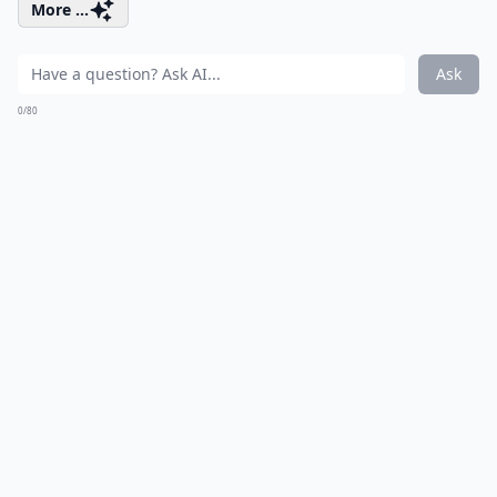
More ...
Ask
0/80