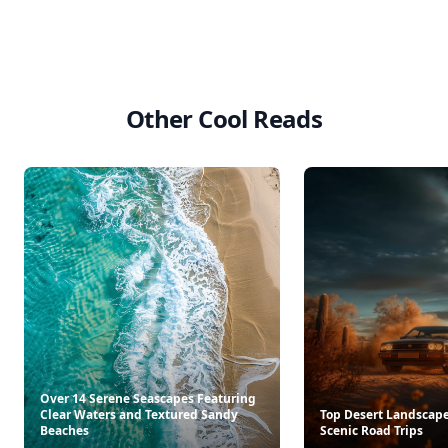
Other Cool Reads
Over 14 Serene Seascapes Featuring
Clear Waters and Textured Sandy
Top Desert Landscapes
Beaches
Scenic Road Trips