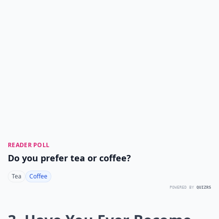
READER POLL
Do you prefer tea or coffee?
Tea
Coffee
POWERED BY
QUIZRS