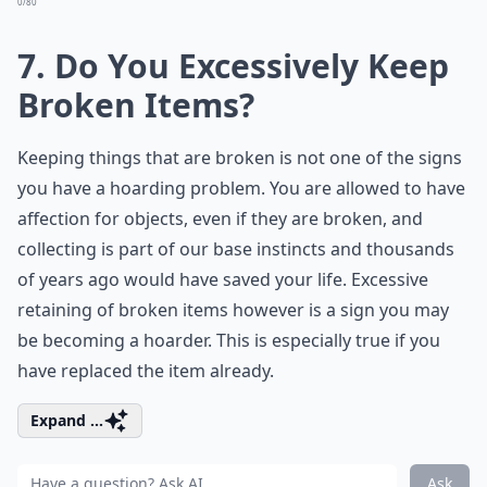
0/80
7. Do You Excessively Keep
Broken Items?
Keeping things that are broken is not one of the signs
you have a hoarding problem. You are allowed to have
affection for objects, even if they are broken, and
collecting is part of our base instincts and thousands
of years ago would have saved your life. Excessive
retaining of broken items however is a sign you may
be becoming a hoarder. This is especially true if you
have replaced the item already.
Expand ...
Ask