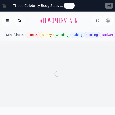
🎬
These Celebrity Body Stats ...
→
Ad
Allwomenstalk
Open menu
Search
Mindfulness
Fitness
Money
Wedding
Baking
Cooking
Bodyart