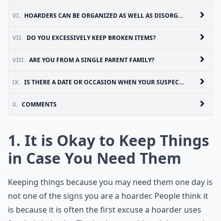
VI.
HOARDERS CAN BE ORGANIZED AS WELL AS DISORGANIZED
VII.
DO YOU EXCESSIVELY KEEP BROKEN ITEMS?
VIII.
ARE YOU FROM A SINGLE PARENT FAMILY?
IX.
IS THERE A DATE OR OCCASION WHEN YOUR SUSPECTED HOARDING STARTED?
X.
COMMENTS
1. It is Okay to Keep Things
in Case You Need Them
Keeping things because you may need them one day is
not one of the signs you are a hoarder. People think it
is because it is often the first excuse a hoarder uses