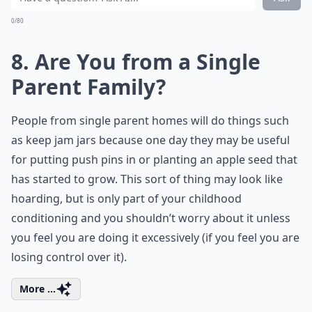
0/80
8. Are You from a Single
Parent Family?
People from single parent homes will do things such
as keep jam jars because one day they may be useful
for putting push pins in or planting an apple seed that
has started to grow. This sort of thing may look like
hoarding, but is only part of your childhood
conditioning and you shouldn’t worry about it unless
you feel you are doing it excessively (if you feel you are
losing control over it).
More ...