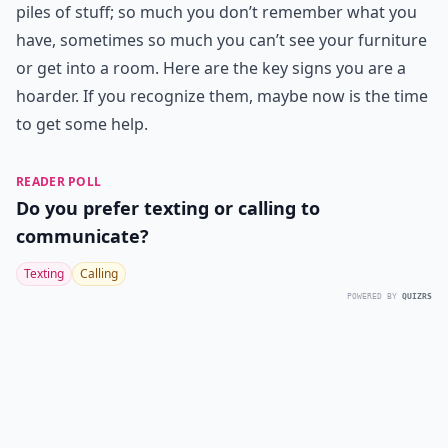
piles of stuff; so much you don’t remember what you
have, sometimes so much you can’t see your furniture
or get into a room. Here are the key signs you are a
hoarder. If you recognize them, maybe now is the time
to get some help.
READER POLL
Do you prefer texting or calling to
communicate?
Texting
Calling
POWERED BY
QUIZRS