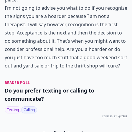
I’m not going to advise you what to do if you recognize
the signs you are a hoarder because I am not a
therapist. I will say however, recognition is the first
step. Acceptance is the next and then the decision to
do something about it. That’s when you might want to
consider professional help. Are you a hoarder or do
you just have too much stuff that a good weekend sort
out and yard sale or trip to the thrift shop will cure?
READER POLL
Do you prefer texting or calling to
communicate?
Texting
Calling
POWERED BY
QUIZRS