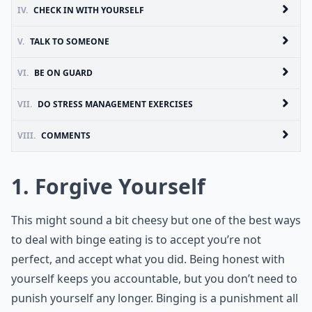
IV.
CHECK IN WITH YOURSELF
V.
TALK TO SOMEONE
VI.
BE ON GUARD
VII.
DO STRESS MANAGEMENT EXERCISES
VIII.
COMMENTS
1. Forgive Yourself
This might sound a bit cheesy but one of the best ways
to deal with binge eating is to accept you’re not
perfect, and accept what you did. Being honest with
yourself keeps you accountable, but you don’t need to
punish yourself any longer. Binging is a punishment all