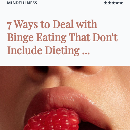
MINDFULNESS
★★★★★
7 Ways to Deal with
Binge Eating That Don't
Include Dieting ...