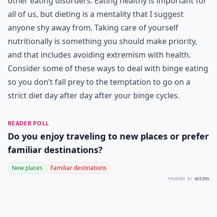
other eating disorders. Eating healthy is important for
all of us, but dieting is a mentality that I suggest
anyone shy away from. Taking care of yourself
nutritionally is something you should make priority,
and that includes avoiding extremism with health.
Consider some of these ways to deal with binge eating
so you don’t fall prey to the temptation to go on a
strict diet day after day after your binge cycles.
READER POLL
Do you enjoy traveling to new places or prefer
familiar destinations?
New places
Familiar destinations
POWERED BY
QUIZRS