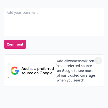
Gracia
23 Feb
Gah typos!
Cjport
23 Feb
I eat when I'm tired. It's great to be aware of this and
just take a nap- and stay out of the kitchen. Thanks
Marcelo
23 Feb
I want live Egito you here
Veronica
26 Dec
"Dieiting"??? Learn how to write!!!😈👿
Add your comment