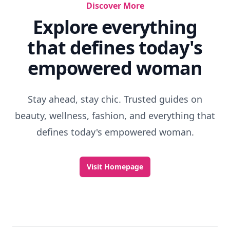
Discover More
Explore everything