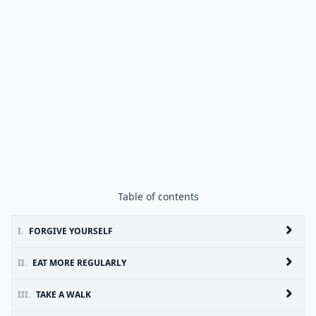
Table of contents
I.
FORGIVE YOURSELF
II.
EAT MORE REGULARLY
III.
TAKE A WALK