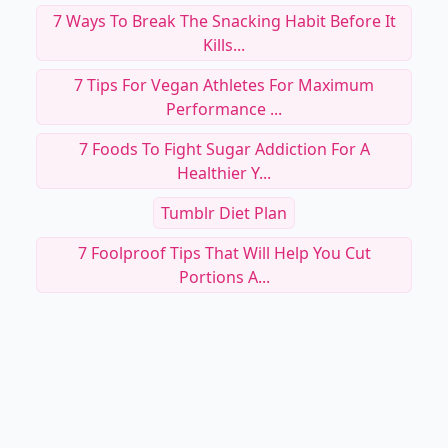
RELATED TOPICS
How Can I Stop Snacking At Night
Nutrition For Improved Recovery
Speak Up About Your Eating Disorder And Get
Help ....
7 Sure Tricks To Beating The Sugar Habit ...
7 Easy Ways To Cut Calories ...
7 Ways To Break The Snacking Habit Before It
Kills...