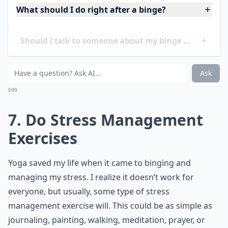
free for three years now, but I never let down my
guard. I know the temptation to binge out of stress
will always be there, and you should too. One way to
deal with it, is to constantly be aware of it. Eat to
prevent binging, and stay out of the kitchen when
you’re stressed, even if that means going outside for a
walk, or calling a friend and telling them you want to
binge.
Details ...
What should I do right after a binge?
Should I talk to someone about my binge eating?
Can I enjoy food without feeling guilty?