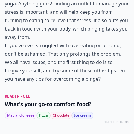
Ask
0/80
7. Do Stress Management
Exercises
Yoga saved my life when it came to binging and
managing my stress. I realize it doesn’t work for
everyone, but usually, some type of stress
management exercise will. This could be as simple as
journaling, painting, walking, meditation, prayer, or
yoga. Anything goes! Finding an outlet to manage your
stress is important, and will help keep you from
turning to eating to relieve that stress. It also puts you