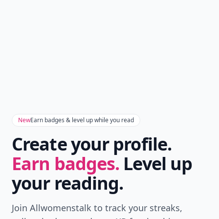
Don't Miss the Latest
Version
Get the latest stories, save favorites, and share
with friends — all in one place.
Download