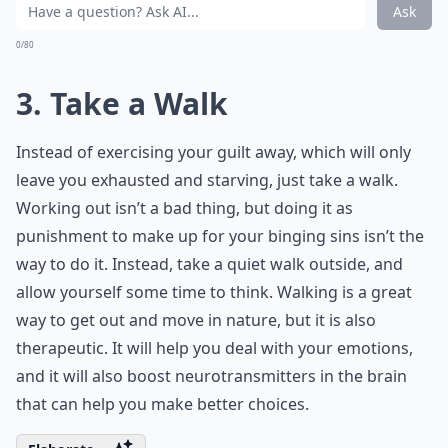
Can I enjoy food without feeling guilty?
Should I talk to someone about my binge eating?
Ask
0/80
3. Take a Walk
Instead of exercising your guilt away, which will only
leave you exhausted and starving, just take a walk.
Working out isn’t a bad thing, but doing it as
punishment to make up for your binging sins isn’t the
way to do it. Instead, take a quiet walk outside, and
allow yourself some time to think. Walking is a great
way to get out and move in nature, but it is also