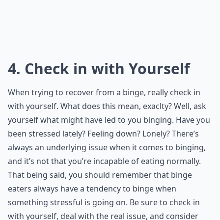
4. Check in with Yourself
When trying to recover from a binge, really check in
with yourself. What does this mean, exaclty? Well, ask
yourself what might have led to you binging. Have you