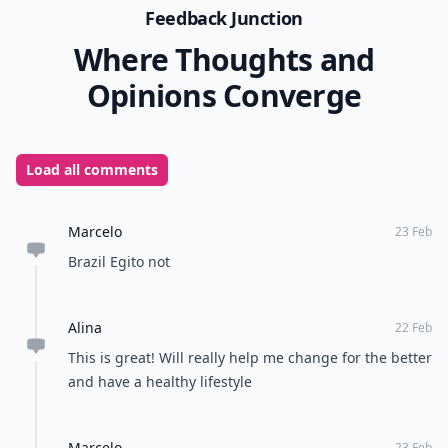
back in touch with your body, which binging takes you
away from.
If you’ve ever struggled with overeating or binging,
don’t be ashamed! That only prolongs the problem.
We all have issues, and the first thing to do is to
forgive yourself, and try some of these other tips. Do
you have any tips for overcoming a binge?
READER POLL
What's your go-to comfort food?
Mac and cheese
Pizza
Chocolate
Ice cream
POWERED BY
QUIZRS
Feedback Junction
Where Thoughts and