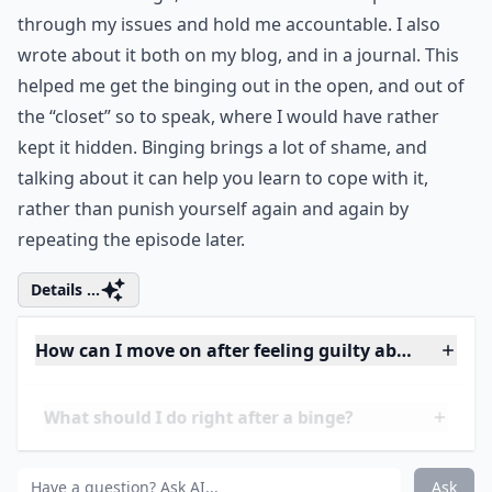
Ask
0/80
5. Talk to Someone
One thing that helped me stop binging was to do the
most embarrassing thing I could imagine, and tell my
mom. It was tough, but I knew it would help me sort
through my issues and hold me accountable. I also
wrote about it both on my blog, and in a journal. This
helped me get the binging out in the open, and out of
the “closet” so to speak, where I would have rather
kept it hidden. Binging brings a lot of shame, and
talking about it can help you learn to cope with it,
rather than punish yourself again and again by