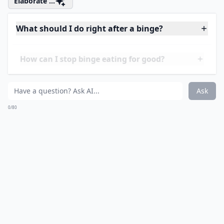
therapeutic. It will help you deal with your emotions,
and it will also boost neurotransmitters in the brain
that can help you make better choices.
Elaborate ...
What should I do right after a binge?
How can I stop binge eating for good?
Can I enjoy food without feeling guilty?
Ask
0/80