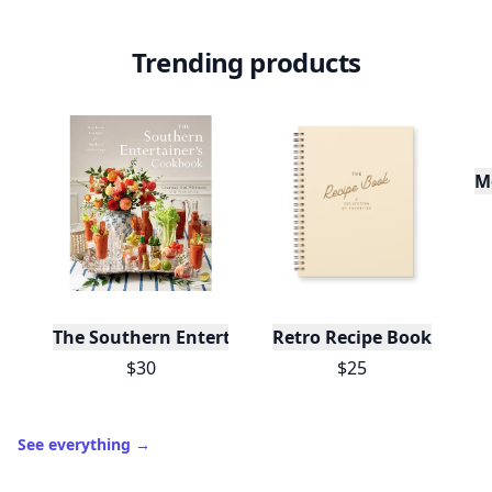
Level
Streak
3
7 🔥
XP
420 / 700
Badges
🔥 On a Roll
📖 Reader I
📣 Socialite
Leaderboard
Get started
Trending products