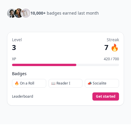
Daily streaks
with gentle boosts for 3, 7, and 30
🔥
days.
Collect badges
like Reader I–III, Socialite, and
🏅
Quiz Ace.
Earn XP
for reads, deep reads, likes, comments,
⚡️
and shares.
Create free profile
View Your Dashboard
It’s free. Takes 30 seconds. Already have an account?
Sign
in
.
10,000+
badges earned last month