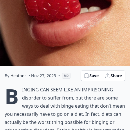
By
Heather
• Nov 27, 2025
•
Save
Share
MD
B
inging can seem like an imprisoning
disorder to suffer from, but there are some
ways to deal with binge eating that don’t mean
you necessarily have to go on a diet. In fact, diets can
actually be the worst thing possible for binging or