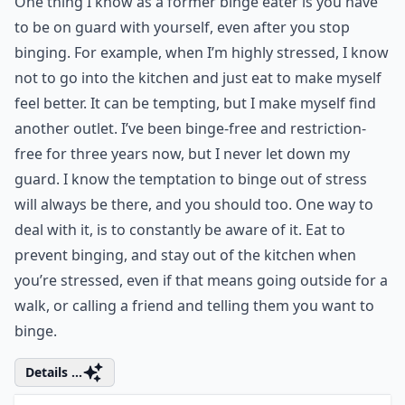
6. Be on Guard
One thing I know as a former binge eater is you have
to be on guard with yourself, even after you stop
binging. For example, when I’m highly stressed, I know
not to go into the kitchen and just eat to make myself
feel better. It can be tempting, but I make myself find
another outlet. I’ve been binge-free and restriction-