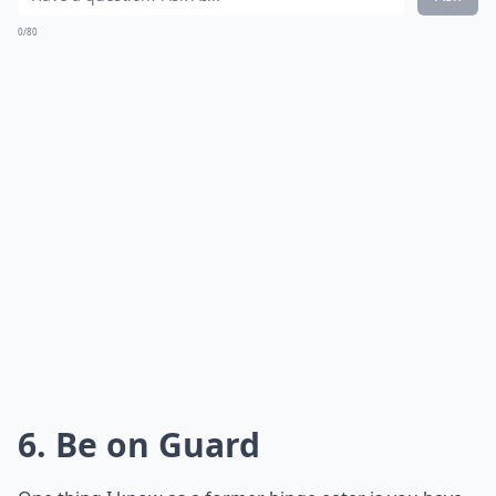
repeating the episode later.
Details ...
How can I move on after feeling guilty about binge 
What should I do right after a binge?
How can I stop binge eating for good?
Ask
0/80