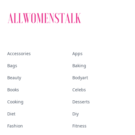
that defines today's
empowered woman
Stay ahead, stay chic. Trusted guides on
beauty, wellness, fashion, and everything that
defines today's empowered woman.
Visit Homepage