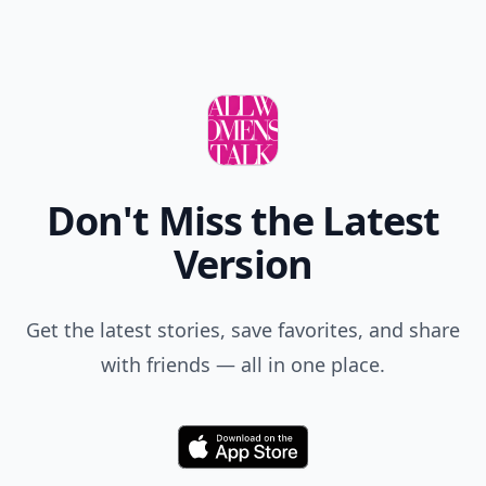
Comment
Add allwomenstalk.com
as a preferred source
on Google to see more
of our trusted coverage
when you search.