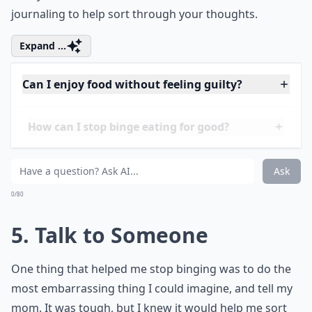
been stressed lately? Feeling down? Lonely? There’s
always an underlying issue when it comes to binging,
and it’s not that you’re incapable of eating normally.
That being said, you should remember that binge
eaters always have a tendency to binge when
something stressful is going on. Be sure to check in
with yourself, deal with the real issue, and consider
journaling to help sort through your thoughts.
Expand ...
Can I enjoy food without feeling guilty?
How can I stop binge eating for good?
Should I talk to someone about my binge eating?