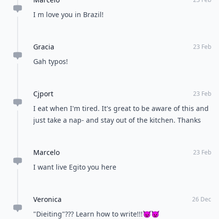
Opinions Converge
Load all comments
Marcelo
23 Feb
Brazil Egito not
Alina
22 Feb
This is great! Will really help me change for the better
and have a healthy lifestyle
Marcelo
23 Feb
I m love you in Brazil!