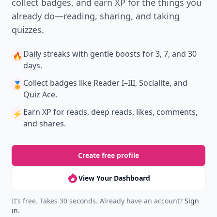
New
Earn badges & level up while you read
Create your profile.
Earn badges.
Level up
your reading.
Join Allwomenstalk to track your streaks,
collect badges, and earn XP for the things you
already do—reading, sharing, and taking
quizzes.