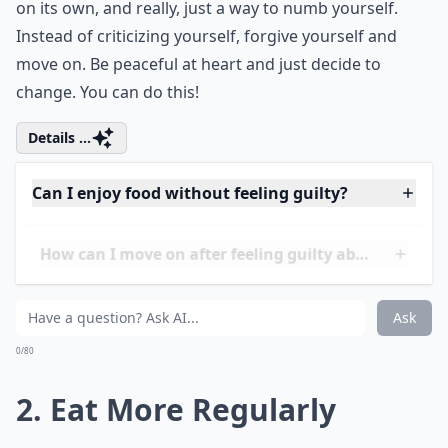
on its own, and really, just a way to numb yourself.
Instead of criticizing yourself, forgive yourself and
move on. Be peaceful at heart and just decide to
change. You can do this!
Details ...
Can I enjoy food without feeling guilty?
How can I move on after feeling guilty about binge 
How can I stop binge eating for good?
Ask
0/80