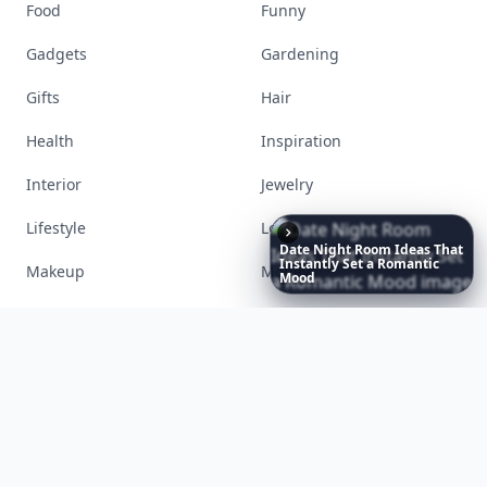
Accessories
Apps
Bags
Baking
Beauty
Bodyart
Books
Celebs
Date
Night
Room
Ideas
That
Instantly
Set
a
Romantic
Cooking
Desserts
Mood
Diet
Diy
Fashion
Fitness
Food
Funny
Gadgets
Gardening