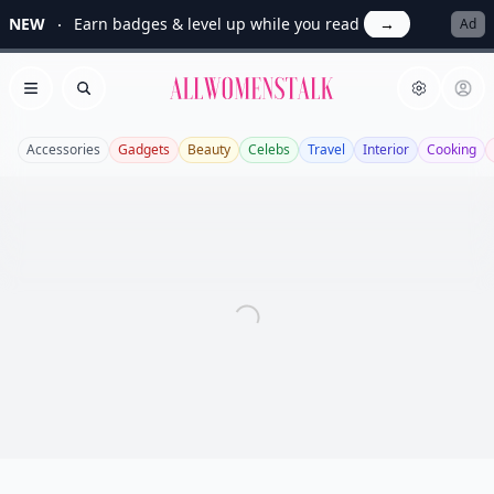
NEW
Earn badges & level up while you read
→
Ad
Allwomenstalk
Open menu
Search
Accessories
Gadgets
Beauty
Celebs
Travel
Interior
Cooking