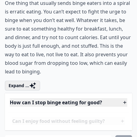
2. Eat More Regularly
One thing that usually sends binge eaters into a spiral
is erratic eating. You can’t expect to fight the urge to
binge when you don’t eat well. Whatever it takes, be
sure to eat something healthy for breakfast, lunch,
and dinner, and try not to count calories. Eat until your
body is just full enough, and not stuffed. This is the
way to eat to live, not live to eat. It also prevents your
blood sugar from dropping too low, which can easily
lead to binging.
Expand ...
How can I stop binge eating for good?