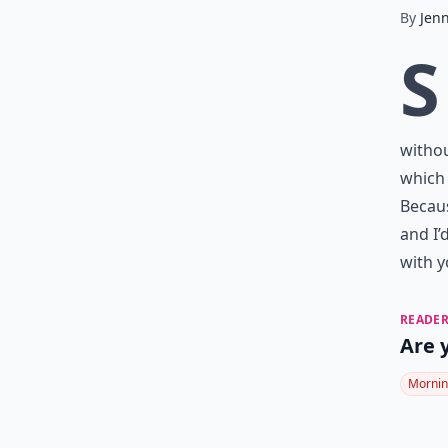
By
Jen
S
withou
which 
Becaus
and I’
with y
READER
Are 
Mornin