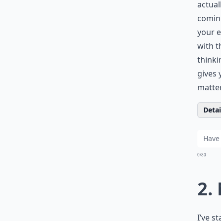
actual
coming
your e
with t
thinki
gives 
matte
Detail
0/80
2.
I’ve s