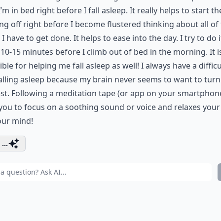
I’m in bed right before I fall asleep. It really helps to start th
g off right before I become flustered thinking about all of
 I have to get done. It helps to ease into the day. I try to do i
10-15 minutes before I climb out of bed in the morning. It i
ible for helping me fall asleep as well! I always have a difficu
alling asleep because my brain never seems to want to turn
st. Following a meditation tape (or app on your smartphon
you to focus on a soothing sound or voice and relaxes you
our mind!
...