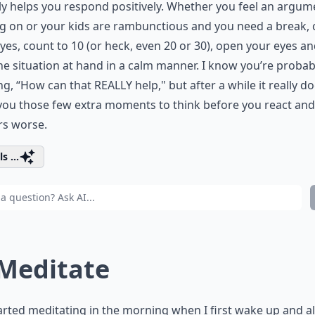
ly helps you respond positively. Whether you feel an argum
 on or your kids are rambunctious and you need a break, 
yes, count to 10 (or heck, even 20 or 30), open your eyes an
he situation at hand in a calm manner. I know you’re probab
ng, “How can that REALLY help," but after a while it really doe
you those few extra moments to think before you react an
rs worse.
s ...
 Meditate
tarted meditating in the morning when I first wake up and a