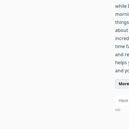
while 
mornin
things
about 
incred
time f
and re
helps 
and y
More 
0/80