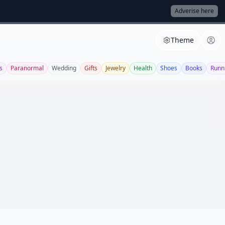
Adverise here
Theme
s
Paranormal
Wedding
Gifts
Jewelry
Health
Shoes
Books
Runn