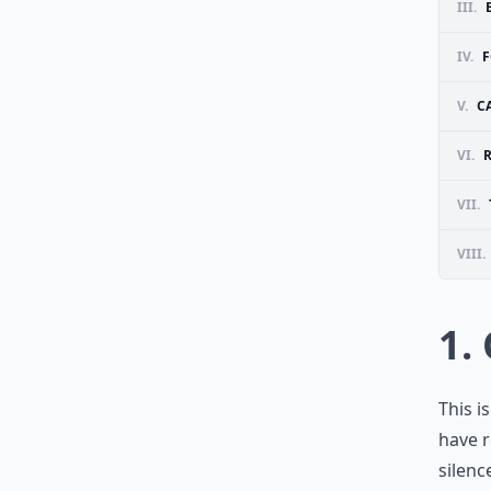
III.
IV.
F
V.
C
VI.
VII.
VIII.
1.
This i
have r
silenc