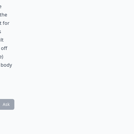
e
 the
t for
s
lt
 off
e)
r body
Ask