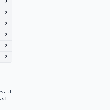
s at. I
s of