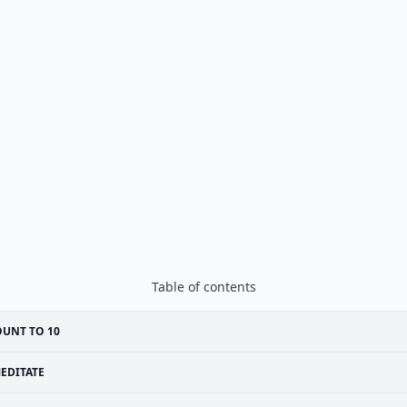
Table of contents
UNT TO 10
EDITATE