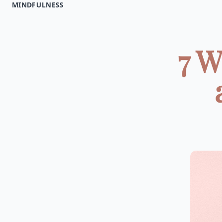
MINDFULNESS
7 W