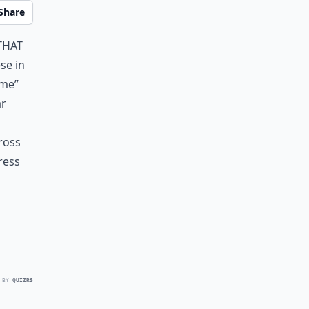
Share
that
se in
ame”
ar
cross
ress
 BY
QUIZRS