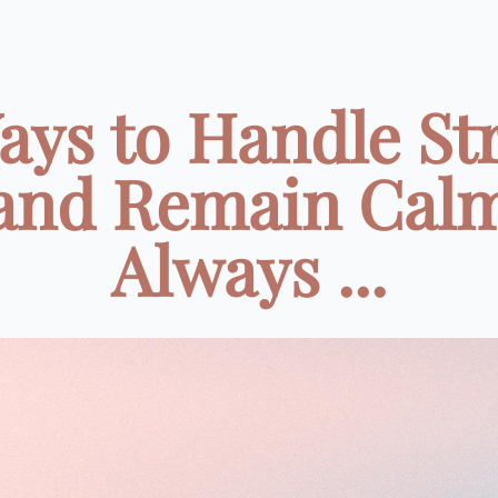
ays to Handle St
and Remain Cal
Always ...