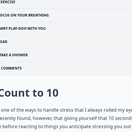
EXERCISE
OCUS ON YOUR BREATHING
ARRY PLAY-DOH WITH YOU
READ
TAKE A SHOWER
COMMENTS
 Count to 10
s one of the ways to handle stress that I always rolled my eye
ecently found, however, that giving yourself that 10 second
e before reacting to things you anticipate stressing you out