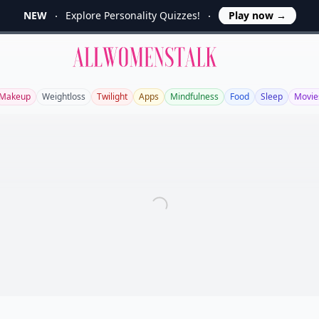
NEW
Explore Personality Quizzes!
Play now
→
Allwomenstalk
Makeup
Weightloss
Twilight
Apps
Mindfulness
Food
Sleep
Movie