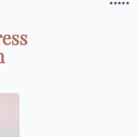
★★★★★
ress
m