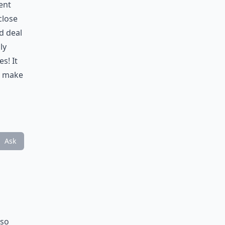
ent
close
d deal
ly
s! It
d make
Ask
lso