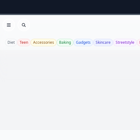
Open menu
Search
Diet
Teen
Accessories
Baking
Gadgets
Skincare
Streetstyle