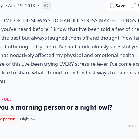
ny
• Aug 19, 2013
•
Save
MD
ome of these ways to handle stress may be things 
you’ve heard before. I know that I’ve been told a few of the
the past but always laughed them off and thought “how l
t bothering to try them. I’ve had a ridiculously stressful ye
has negatively affected my physical and emotional health.
e of this I’ve been trying EVERY stress reliever I’ve come a
d like to share what I found to be the best ways to handle st
ou!
 POLL
you a morning person or a night owl?
g person
Night owl
POWERED